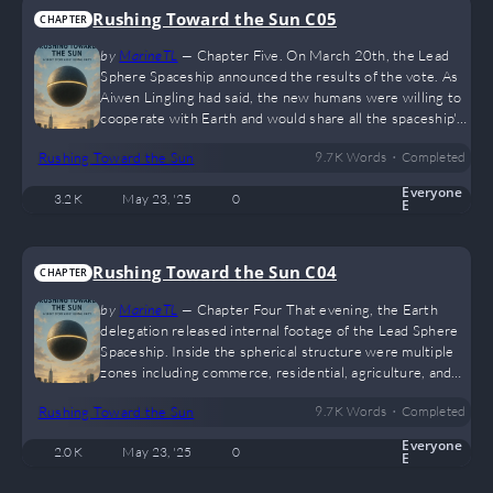
Rushing Toward the Sun C05
CHAPTER
by
MarineTL
—
Chapter Five. On March 20th, the Lead
Sphere Spaceship announced the results of the vote. As
Aiwen Lingling had said, the new humans were willing to
cooperate with Earth and would share all the spaceship's
technology free of charge. “Share the technology?”
•
Rushing Toward the Sun
9.7 K
Words
Completed
Earth’s residents were stunned. They had seen
interviews from the Lead Sphere Spaceship, showcasing
Everyone
3.2 K
May 23, '25
0
technologies far beyond what Earth could currently
E
grasp. “This is your home, and also a home in our history,”
responded the new humans from…
Rushing Toward the Sun C04
CHAPTER
by
MarineTL
—
Chapter Four That evening, the Earth
delegation released internal footage of the Lead Sphere
Spaceship. Inside the spherical structure were multiple
zones including commerce, residential, agriculture, and
technology. These areas were filled with digital signal
•
Rushing Toward the Sun
9.7 K
Words
Completed
lights, intelligent AI, hover trains, and other sci-fi
technologies, forming a sleek, high-tech world. Before
Everyone
2.0 K
May 23, '25
0
the public could fully absorb this, the United Nations
E
announced the spaceship’s origin and revealed a second