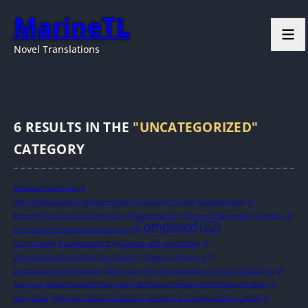
MarineTL
Novel Translations
6
RESULTS IN THE
"UNCATEGORIZED"
CATEGORY
Accidentally Born In 60s
(0)
After the Villain Awakens, He Become the Enemy’s Favorite Through Misunderstanding
(0)
Bad Girl Fights to Save Herself Every Day
(0)
Beneath the Cliff
(0)
Cannon Fodder Refuses
(0)
Chapters
(0)
Completed
(22)
Chinese Folklore Supernatural Livestream
(0)
Crazy Gossiping In Cultivation World
(0)
Cultivation Is Money-Grabbing
(0)
Dimensional Landlord Starting from Check-ins
(0)
Divorce by Agreement
(0)
Era Mountain Farming & Hunting
(0)
Everyone in the Family Except Me is a Transmigrated Bigshot
(0)
Fake Young Master Banished to the Countryside Makes a Comeback with His Wife and Children
(0)
Faking Death
(0)
Farming Female Lead Cultivates Her Way to Immortality by Raising Children
(0)