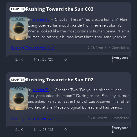
agreement: the 3,000 new…
Rushing Toward the Sun C03
CHAPTER
by
MarineTL
—
Chapter Three "You are... a human?" Han
Liang opened his mouth. Aside from her eye color, Yu
Wensi looked like the most ordinary human being. "I am a
human, or rather, a human from three thousand years in
the future." Han Liang: ??? Over the next half hour, Han
•
Rushing Toward the Sun
9.7 K
Words
Completed
Liang felt like he was listening to a bizarre story— In April
2043, the China Space Station detected that the sun was
Everyone
1.4 K
May 23, '25
0
cooling rapidly at an irregular rate, a process that was
E
uncontrollable. It was predicted that in twenty years, the
global…
Rushing Toward the Sun C02
CHAPTER
by
MarineTL
—
Chapter Two “Do you think the Aliens
really occupied the moon?” During break, Fan Jiayi turned
and asked. Fan Jiayi sat in front of Luo Xiaowen; his father
worked at the Meteorological Bureau and had been
closely following news about the Lead Sphere Spaceship.
•
Rushing Toward the Sun
9.7 K
Words
Completed
“They definitely did,” Luo Xiaowen said confidently. Earth
had lost contact with the moon—that was a clear sign the
Everyone
2.1 K
May 23, '25
0
Aliens had taken over. “Will those Aliens attack Earth?”
E
Fan Jiayi continued. “No idea.” Lately, many residents…