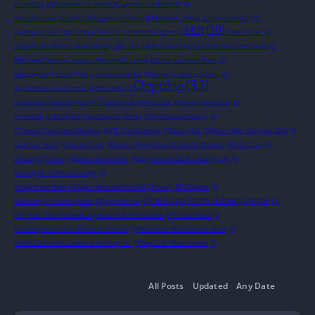
Good Baby
(0)
Guidelines for Handling Supernatural Incidents
(0)
Haunted House Landlord’s Management Game
(0)
Heave-Ho, Pulling Up the Radish (BL)
(0)
Hot
(10)
Highway Survival Upgrading a Beat-Up Car with the System
(0)
I Have A Store
(0)
I Really Didn't Mean to Make Money
(0)
It's Him
(0)
Life Goes On
(0)
Live from the Crime Scene
(0)
Max-Level Culinary Cultivator Went Viral Training Dogs on a Survival Show
(0)
Metaphysical Fortune-Telling at Five and a Half
(0)
Money-Grubbing System
(0)
Ongoing
(32)
My Delicious Love Formula
(0)
Nine Rings
(0)
Orphanage I Opened Went Viral Nationwide
(0)
Police Dog
(0)
Poverty Alleviation
(0)
Pretending to Be Blind in the Cultivation World
(0)
Professional Assassin
(0)
QT Host Is Fierce And Rebellious
(0)
QT_Cold Scumbag
(0)
Raising Kids
(0)
Reborn After Daughter Died
(0)
Scan Your Heart
(0)
Secret Crush
(0)
Senior, I Really Have No Ulterior Motives!
(0)
She’s Crazy
(0)
Simulating Crimes
(0)
Slacker Second Gen
(0)
Stay-at-Home Dad’s Leisurely Life
(0)
Stealing ML's White Moonlight
(0)
Stronger with Every Disciple: I Attained Invincibility Through My Disciples
(0)
The Happy Family of Zhang Qinghe
(1)
Submitting The Farm System
(0)
System Panel
(0)
The Junior Sister hooked Long Aotian with fried chicken
(0)
To Your Island
(0)
Transmigrated Life of a Salted Fish Family
(0)
Villainess In Melodramatic Novel
(0)
Villain’s Dad Lives a Laid-Back Farming Life
(0)
Why Can’t I Make Games
(0)
All Posts
Updated
Any Date