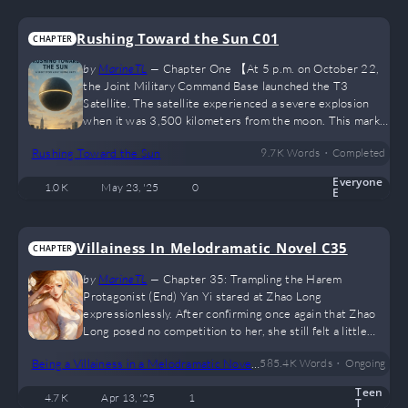
Rushing Toward the Sun C01
CHAPTER
by
MarineTL
—
Chapter One 【At 5 p.m. on October 22,
the Joint Military Command Base launched the T3
Satellite. The satellite experienced a severe explosion
when it was 3,500 kilometers from the moon. This marks
the third exploratory satellite launched globally in the
•
Rushing Toward the Sun
9.7 K
Words
Completed
past three months, all of which have ended in failure.】
"Failed?" "Failed again..." ... On the afternoon of October
Everyone
1.0 K
May 23, '25
0
23, 2037, Luo Xiaowen had just entered the classroom
E
when he heard classmates discussing the recent lunar
spaceship incident. The…
Villainess_In_Melodramatic_Novel C35
CHAPTER
by
MarineTL
—
Chapter 35: Trampling the Harem
Protagonist (End) Yan Yi stared at Zhao Long
expressionlessly. After confirming once again that Zhao
Long posed no competition to her, she still felt a little
uneasy. Ignoring Zhao Long, she turned and immediately
•
Being a Villainess in a Melodramatic Novel (GL)
585.4 K
Words
Ongoing
spotted Yu Liuxue, who had just stepped down from the
stage. Yu Liuxue was suddenly pulled aside by Yan Yi and
Teen
4.7 K
Apr 13, '25
1
raised an eyebrow in surprise. “Yan Yi? Why are you
T