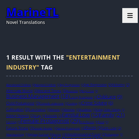
MarineTL
Novel Translations
1
RESULT WITH THE
"ENTERTAINMENT
INDUSTRY"
TAG
Age Regression
(2)
Alchemy
(2)
Abandoned Children
(1)
Adopted Children
(1)
Age Progression
(1)
Alternate World
(3)
Ancient Times
(3)
Assassins
(1)
Boys Love
(1)
Business Management
(18)
Childcare
(9)
Caring Protagonist
(1)
Crime Solving
(6)
Child Protagonist
(3)
Comedic undertone
(1)
Cooking
(1)
Cultivation
(3)
Cute Children
(1)
Demons
(1)
Detective
(1)
Disabilities
(1)
Doting Older Siblings
(1)
Family
(21)
Familial Love
(15)
Doting Parents
(2)
Episodic
(2)
Drugs
(1)
Female Protagonist
(29)
Farming
(1)
First Person
(1)
Food
(1)
Ghosts
(5)
Future Times
(3)
Girls Love
(2)
Gender Bender
(1)
Genius Protagonist
(1)
Interdimensional Travel
(2)
Heartwarming
(1)
Highway Survival
(1)
Horror
(1)
Kidnapping
(1)